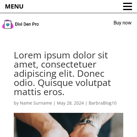
MENU
Buy now
Lorem ipsum dolor sit
amet, consectetuer
adipiscing elit. Donec
odio. Quisque volutpat
mattis eros.
by
Name Surname
|
May 28, 2024
|
BarbraBlog10