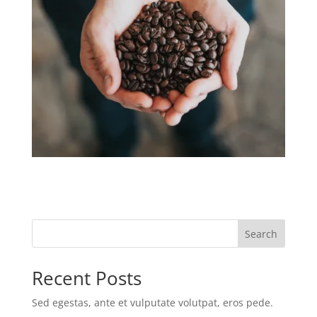
Search
Recent Posts
Sed egestas, ante et vulputate volutpat, eros pede.