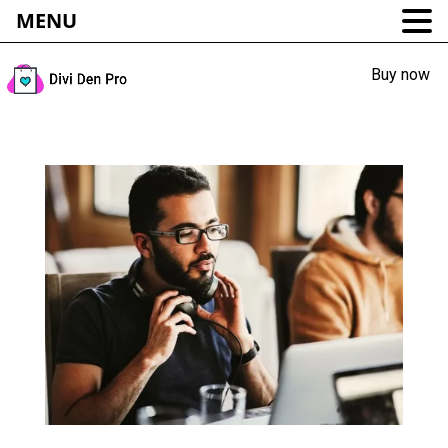
MENU
Buy now