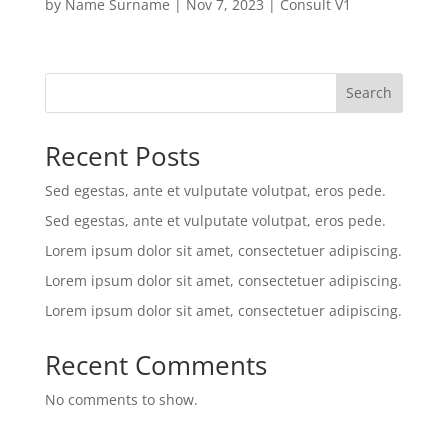
by
Name Surname
|
Nov 7, 2023
|
Consult V1
Search
Recent Posts
Sed egestas, ante et vulputate volutpat, eros pede.
Sed egestas, ante et vulputate volutpat, eros pede.
Lorem ipsum dolor sit amet, consectetuer adipiscing.
Lorem ipsum dolor sit amet, consectetuer adipiscing.
Lorem ipsum dolor sit amet, consectetuer adipiscing.
Recent Comments
No comments to show.