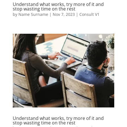
Understand what works, try more of it and
stop wasting time on the rest
by
Name Surname
|
Nov 7, 2023
|
Consult V1
Understand what works, try more of it and
stop wasting time on the rest