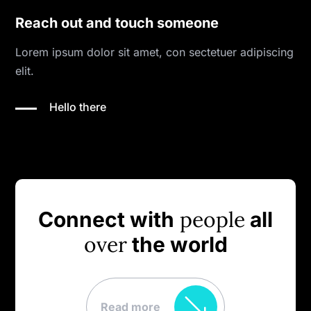
Reach out and touch someone
Lorem ipsum dolor sit amet, con sectetuer adipiscing
elit.
Hello there
people
Connect with
all
over
the world
Read more