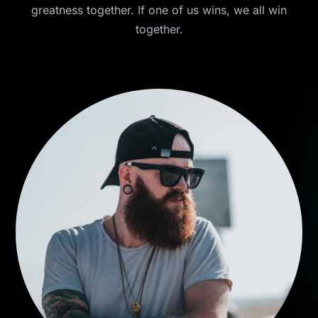
greatness together. If one of us wins, we all win
together.