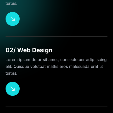
turpis.
$
02/ Web Design
Lorem ipsum dolor sit amet, consectetuer adip iscing
elit. Quisque volutpat mattis eros malesuada erat ut
turpis.
$