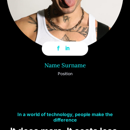
Name Surname
Position
In a world of technology, people make the
difference