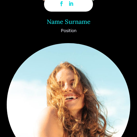
Name Surname
Position