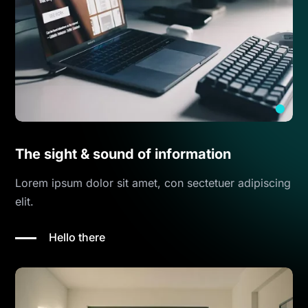
The sight & sound of information
Lorem ipsum dolor sit amet, con sectetuer adipiscing
elit.
Hello there