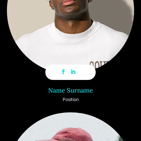
Name Surname
Position