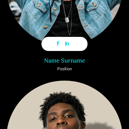
Name Surname
Position