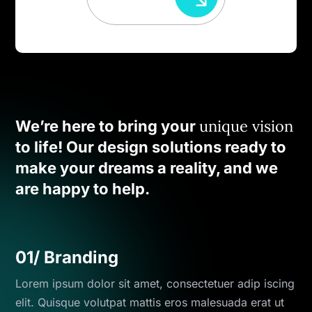
unique vision
We’re here to bring your
to life! Our design solutions ready to
make your dreams a reality, and we
are happy to help.
01/ Branding
Lorem ipsum dolor sit amet, consectetuer adip iscing
elit. Quisque volutpat mattis eros malesuada erat ut