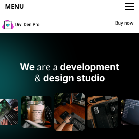
MENU
Buy now
are a
We
development
&
design studio