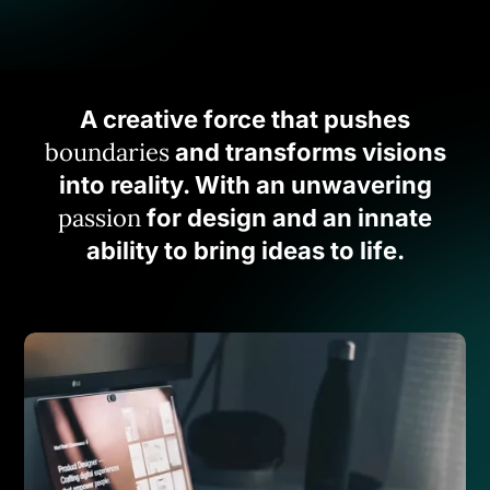
A creative force that pushes
boundaries
and transforms visions
into reality. With an unwavering
passion
for design and an innate
ability to bring ideas to life.