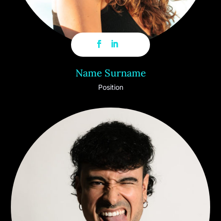
Name Surname
Position