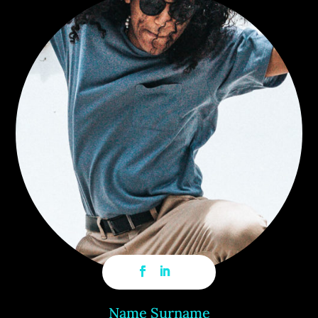
Name Surname