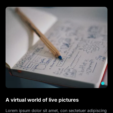
A virtual world of live pictures
Lorem ipsum dolor sit amet, con sectetuer adipiscing