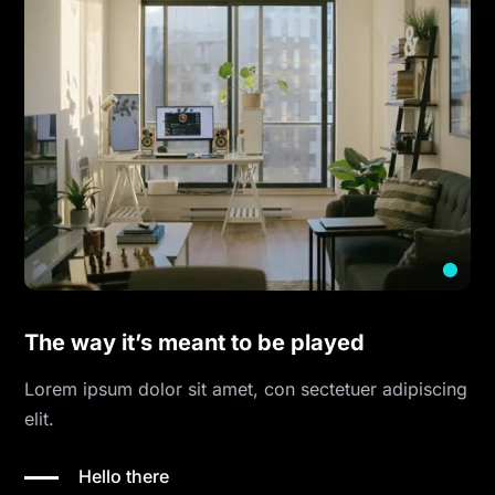
The way it’s meant to be played
Lorem ipsum dolor sit amet, con sectetuer adipiscing
elit.
Hello there