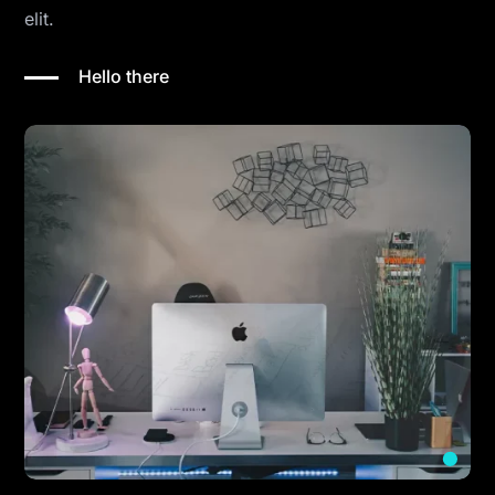
elit.
Hello there