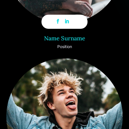
Name Surname
Position