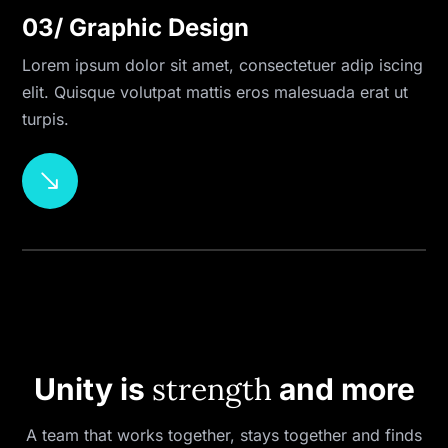
03/ Graphic Design
Lorem ipsum dolor sit amet, consectetuer adip iscing
elit. Quisque volutpat mattis eros malesuada erat ut
turpis.
$
strength
Unity is
and more
A team that works together, stays together and finds