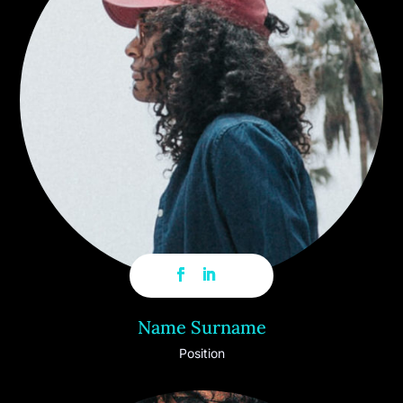
Name Surname
Position