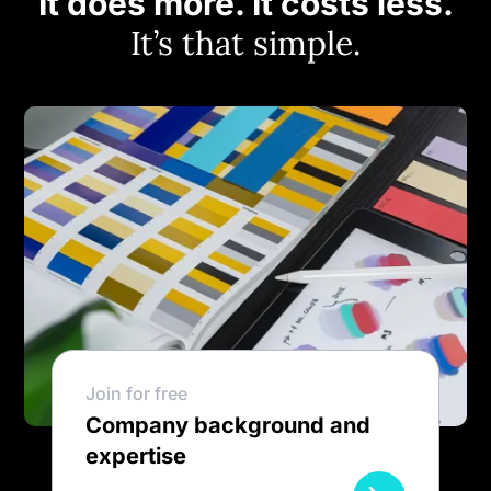
It does more. It costs less.
It’s that simple.
Join for free
Company background and
expertise