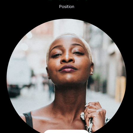
Position