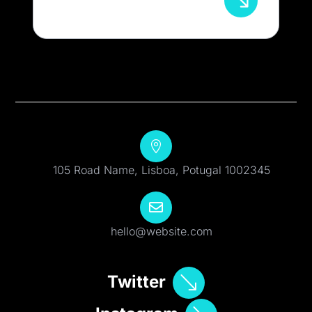

105 Road Name, Lisboa, Potugal 1002345

hello@website.com
Twitter