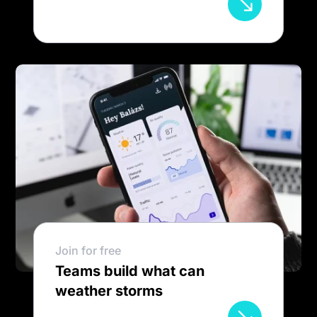
Join for free
Teams build what can
weather storms