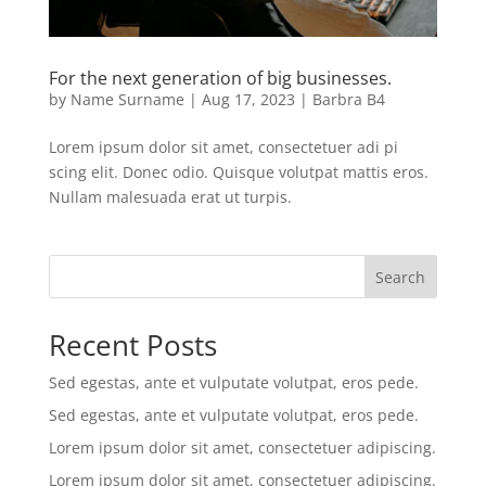
For the next generation of big businesses.
by
Name Surname
|
Aug 17, 2023
|
Barbra B4
Lorem ipsum dolor sit amet, consectetuer adi pi
scing elit. Donec odio. Quisque volutpat mattis eros.
Nullam malesuada erat ut turpis.
Search
Recent Posts
Sed egestas, ante et vulputate volutpat, eros pede.
Sed egestas, ante et vulputate volutpat, eros pede.
Lorem ipsum dolor sit amet, consectetuer adipiscing.
Lorem ipsum dolor sit amet, consectetuer adipiscing.