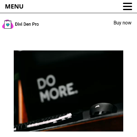
MENU
Buy now