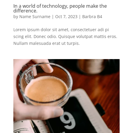
In a world of technology, people make the
difference.
by
Name Surname
|
Oct 7, 2023
|
Barbra B4
Lorem ipsum dolor sit amet, consectetuer adi pi
scing elit. Donec odio. Quisque volutpat mattis eros.
Nullam malesuada erat ut turpis.