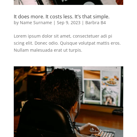
It does more. It costs less. It’s that simple.
by
Name Surname
|
Sep 9, 2023
|
Barbra B4
Lorem ipsum dolor sit amet, consectetuer adi pi
scing elit. Donec odio. Quisque volutpat mattis eros.
Nullam malesuada erat ut turpis.