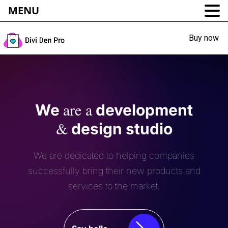
MENU
Buy now
are a
We
development
&
design studio
We are dedicated to helping companies
successfully bring their new products and
services to the market.