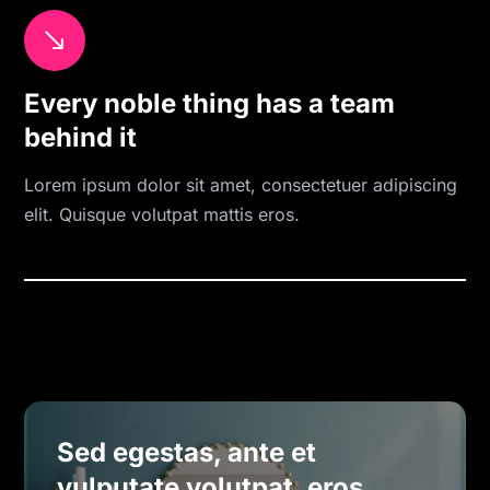
$
Every noble thing has a team
behind it
Lorem ipsum dolor sit amet, consectetuer adipiscing
elit. Quisque volutpat mattis eros.
Sed egestas, ante et
vulputate volutpat, eros