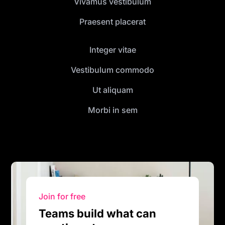
Vivamus vestibulum
Praesent placerat
Integer vitae
Vestibulum commodo
Ut aliquam
Morbi in sem
Join for free
Teams build what can