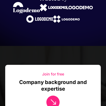
Join for free
Company background and
expertise
$