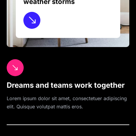
weather storms
$
$
Dreams and teams work together
Lorem ipsum dolor sit amet, consectetuer adipiscing
elit. Quisque volutpat mattis eros.