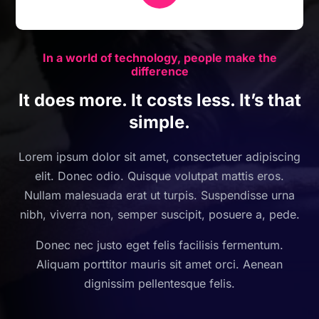
In a world of technology, people make the
difference
It does more. It costs less. It’s that
simple.
Lorem ipsum dolor sit amet, consectetuer adipiscing
elit. Donec odio. Quisque volutpat mattis eros.
Nullam malesuada erat ut turpis. Suspendisse urna
nibh, viverra non, semper suscipit, posuere a, pede.
Donec nec justo eget felis facilisis fermentum.
Aliquam porttitor mauris sit amet orci. Aenean
dignissim pellentesque felis.