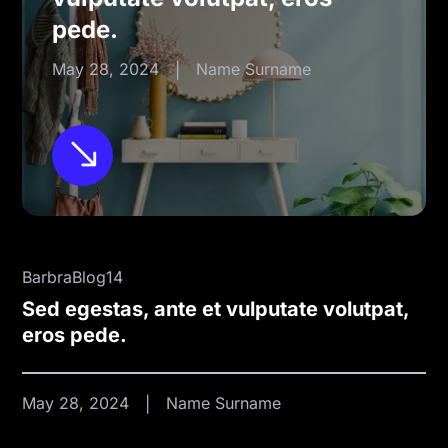
pede.
May 28, 2024
Name Surname
BarbraBlog14
Sed egestas, ante et vulputate volutpat,
eros pede.
May 28, 2024
Name Surname