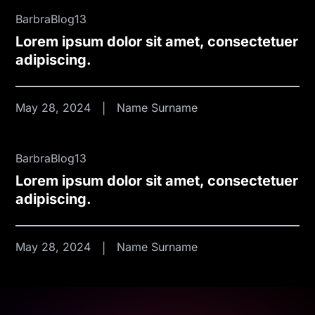
BarbraBlog13
Lorem ipsum dolor sit amet, consectetuer
adipiscing.
May 28, 2024
Name Surname
BarbraBlog13
Lorem ipsum dolor sit amet, consectetuer
adipiscing.
May 28, 2024
Name Surname