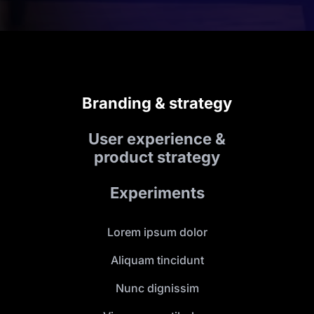
Branding & strategy
User experience &
product strategy
Experiments
Lorem ipsum dolor
Aliquam tincidunt
Nunc dignissim