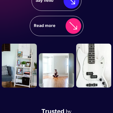
Say hello
Read more
by
Trusted