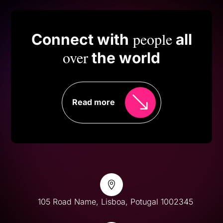
people
Connect with
all
over
the world
Read more

105 Road Name, Lisboa, Potugal 1002345