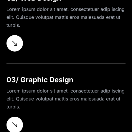
Lorem ipsum dolor sit amet, consectetuer adip iscing
elit. Quisque volutpat mattis eros malesuada erat ut
turpis.
$
03/ Graphic Design
Lorem ipsum dolor sit amet, consectetuer adip iscing
elit. Quisque volutpat mattis eros malesuada erat ut
turpis.
$