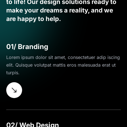
to life! Our design solutions ready to
make your dreams a reality, and we
are happy to help.
01/ Branding
Lorem ipsum dolor sit amet, consectetuer adip iscing
elit. Quisque volutpat mattis eros malesuada erat ut
turpis.
$
02/ Web Design