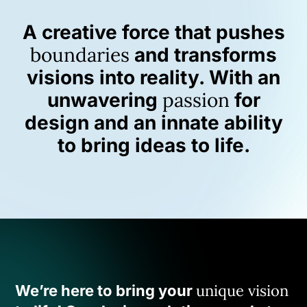
A creative force that pushes
boundaries
and transforms
visions into reality. With an
passion
unwavering
for
design and an innate ability
to bring ideas to life.
unique vision
We’re here to bring your