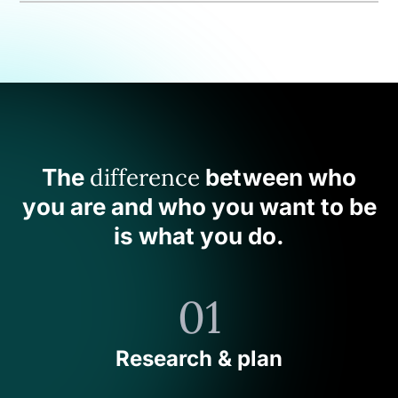
difference
The
between who
you are and who you want to be
is what you do.
01
Research & plan