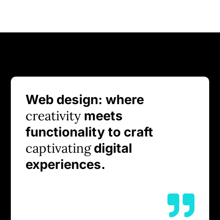
Web design: where
creativity
meets
functionality to craft
captivating
digital
experiences.
