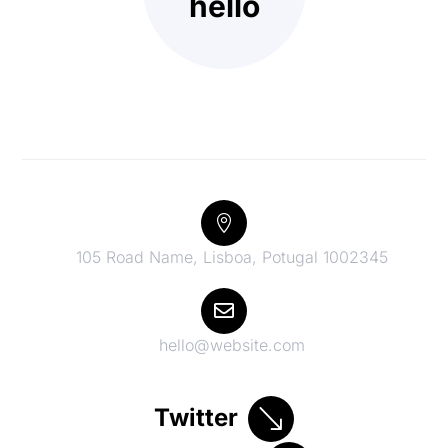
hello

105 Road Name, Lisboa, Potugal 1002345

hello@website.com
Twitter