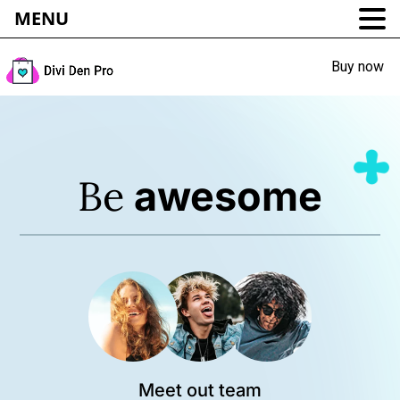
MENU
Buy now
Be
awesome
Meet out team