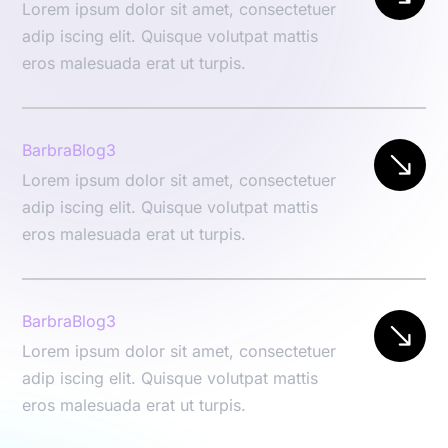
Lorem ipsum dolor sit amet, consectetuer
adip iscing elit. Quisque volutpat mattis
eros malesuada erat ut turpis.
BarbraBlog3
Lorem ipsum dolor sit amet, consectetuer
adip iscing elit. Quisque volutpat mattis
eros malesuada erat ut turpis.
BarbraBlog3
Lorem ipsum dolor sit amet, consectetuer
adip iscing elit. Quisque volutpat mattis
eros malesuada erat ut turpis.