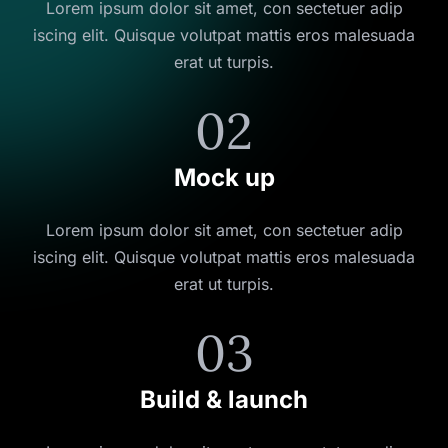
Lorem ipsum dolor sit amet, con sectetuer adip
iscing elit. Quisque volutpat mattis eros malesuada
erat ut turpis.
02
Mock up
Lorem ipsum dolor sit amet, con sectetuer adip
iscing elit. Quisque volutpat mattis eros malesuada
erat ut turpis.
03
Build & launch