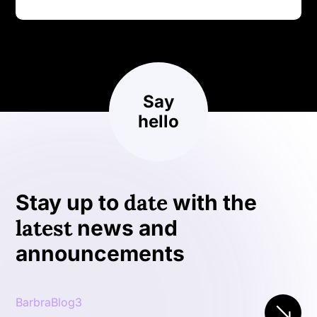
Say
hello
date
Stay up to
with the
latest
news and
announcements
BarbraBlog3