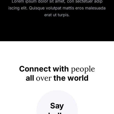
Lorem ipsum dolor sit amet, con sectetuer adip
iscing elit. Quisque volutpat mattis eros malesuada
erat ut turpis.
people
Connect with
over
all
the world
Say