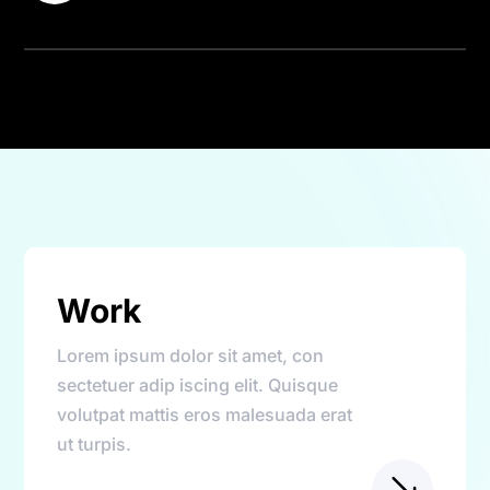
Work
Lorem ipsum dolor sit amet, con
sectetuer adip iscing elit. Quisque
volutpat mattis eros malesuada erat
ut turpis.
$