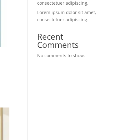
consectetuer adipiscing.
Lorem ipsum dolor sit amet,
consectetuer adipiscing.
Recent
Comments
No comments to show.