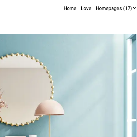
Home
Love
Homepages (17)