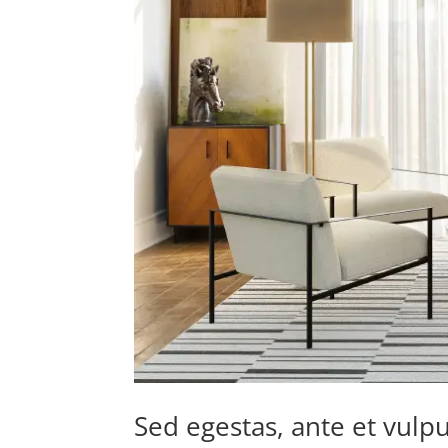
Sed egestas, ante et vulpu