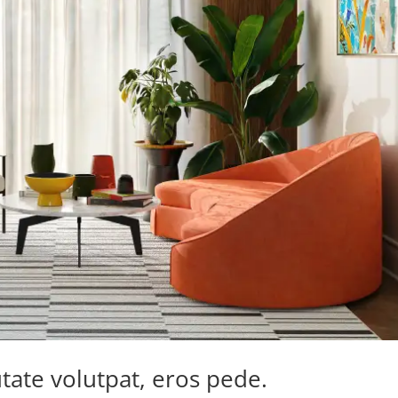
tate volutpat, eros pede.