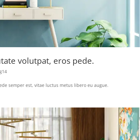
tate volutpat, eros pede.
g14
pede semper est, vitae luctus metus libero eu augue.