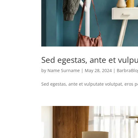
Sed egestas, ante et vulpu
by
Name Surname
|
May 28, 2024
|
BarbraBlo
Sed egestas, ante et vulputate volutpat, eros 