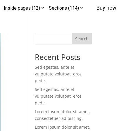
Buy now
Inside pages (12)
Sections (114)
Search
Recent Posts
Sed egestas, ante et
vulputate volutpat, eros
pede.
Sed egestas, ante et
vulputate volutpat, eros
pede.
Lorem ipsum dolor sit amet,
consectetuer adipiscing.
Lorem ipsum dolor sit amet,