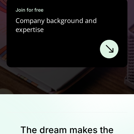
Join for free
Company background and
expertise
The dream makes the