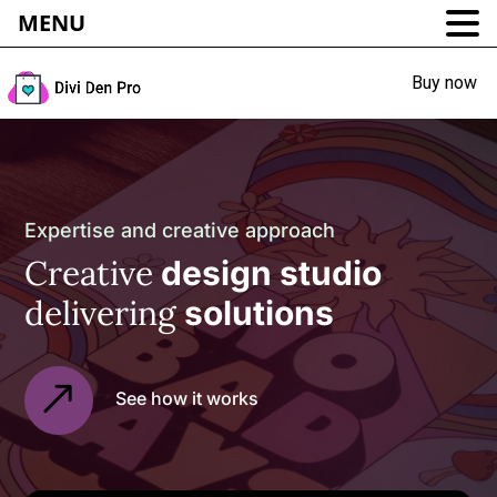
MENU
Buy now
Expertise and creative approach
Creative
design studio
delivering
solutions
See how it works