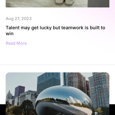
Aug 27, 2023
Talent may get lucky but teamwork is built to
win
Read More