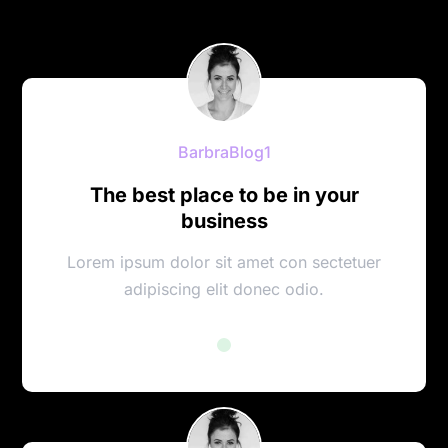
BarbraBlog1
The best place to be in your
business
Lorem ipsum dolor sit amet con sectetuer
adipiscing elit donec odio.