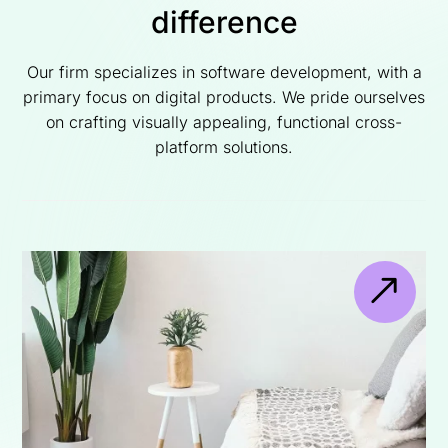
difference
Our firm specializes in software development, with a
primary focus on digital products. We pride ourselves
on crafting visually appealing, functional cross-
platform solutions.