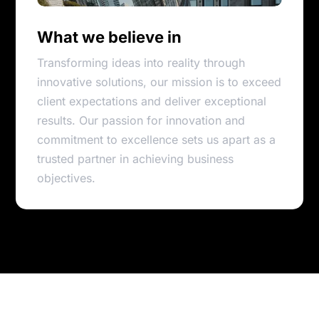
What we believe in
Transforming ideas into reality through
innovative solutions, our mission is to exceed
client expectations and deliver exceptional
results. Our passion for innovation and
commitment to excellence sets us apart as a
trusted partner in achieving business
objectives.