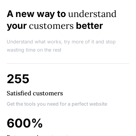
understand
A new way to
customers
your
better
Understand what works, try more of it and stop
wasting time on the rest
255
Satisfied customers
Get the tools you need for a perfect website
600
%