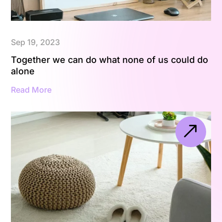
Sep 19, 2023
Together we can do what none of us could do
alone
Read More