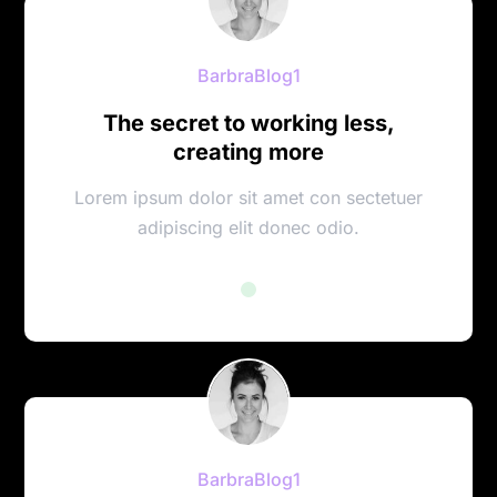
BarbraBlog1
The secret to working less,
creating more
Lorem ipsum dolor sit amet con sectetuer
adipiscing elit donec odio.
BarbraBlog1