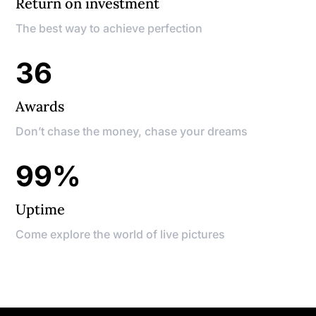
Return on investment
The best way to achieve perfection
36
Awards
Don’t chase the money, chase your dreams
99
%
Uptime
Come explore the world of live pictures