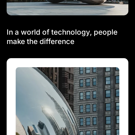
In a world of technology, people
make the difference