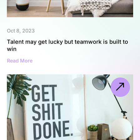
Oct 8, 2023
Talent may get lucky but teamwork is built to
win
Read More