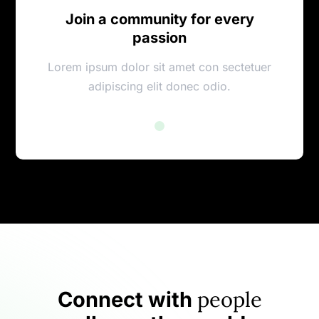
Join a community for every
passion
Lorem ipsum dolor sit amet con sectetuer
adipiscing elit donec odio.
people
Connect with